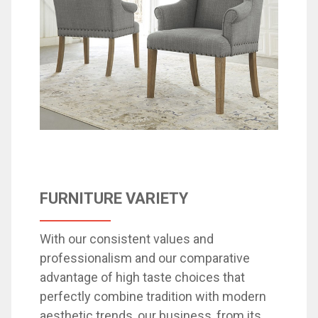
FURNITURE VARIETY
With our consistent values ​​and
professionalism and our comparative
advantage of high taste choices that
perfectly combine tradition with modern
aesthetic trends, our business, from its