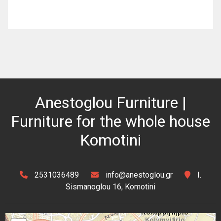
Anestoglou Furniture |
Furniture for the whole house
Komotini
2531036489
info@anestoglou.gr
I.
Sismanoglou 16, Komotini