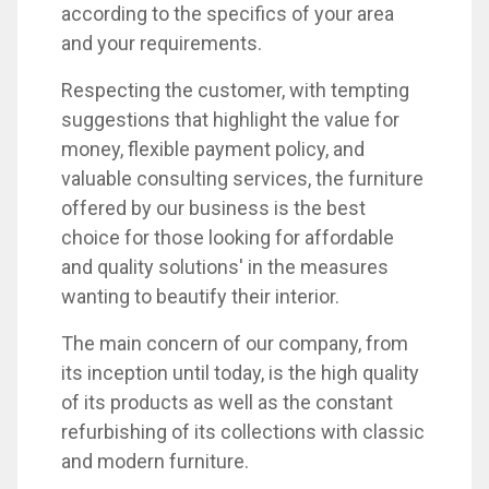
according to the specifics of your area
and your requirements.
Respecting the customer, with tempting
suggestions that highlight the value for
money, flexible payment policy, and
valuable consulting services, the furniture
offered by our business is the best
choice for those looking for affordable
and quality solutions' in the measures
wanting to beautify their interior.
The main concern of our company, from
its inception until today, is the high quality
of its products as well as the constant
refurbishing of its collections with classic
and modern furniture.