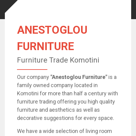
ANESTOGLOU
FURNITURE
Furniture Trade Komotini
Our company
"Anestoglou Furniture"
is a
family owned company located in
Komotini for more than half a century with
furniture trading offering you high quality
furniture and aesthetics as well as
decorative suggestions for every space.
We have a wide selection of living room