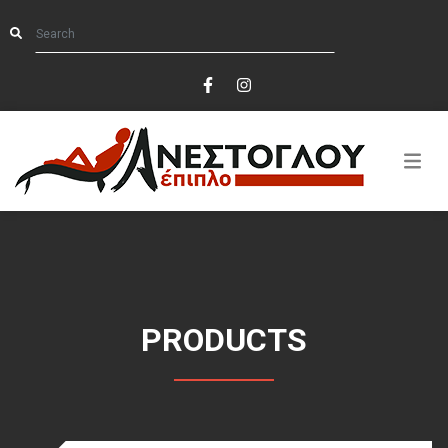
PRODUCTS