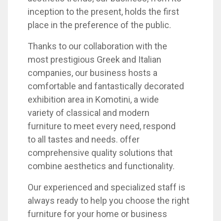
inception to the present, holds the first
place in the preference of the public.
Thanks to our collaboration with the
most prestigious Greek and Italian
companies, our business hosts a
comfortable and fantastically decorated
exhibition area in Komotini, a wide
variety of classical and modern
furniture to meet every need, respond
to all tastes and needs. offer
comprehensive quality solutions that
combine aesthetics and functionality.
Our experienced and specialized staff is
always ready to help you choose the right
furniture for your home or business