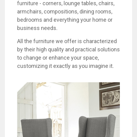
furniture - corners, lounge tables, chairs,
armchairs, compositions, dining rooms,
bedrooms and everything your home or
business needs.
All the furniture we offer is characterized
by their high quality and practical solutions
to change or enhance your space,
customizing it exactly as you imagine it.